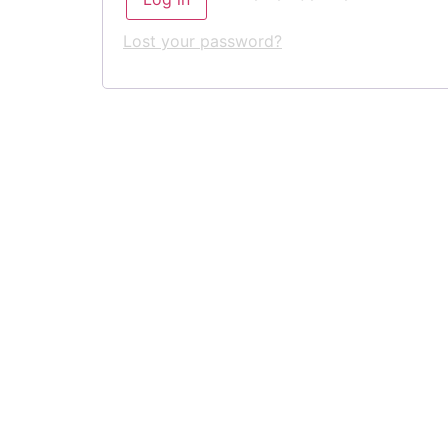
Lost your password?