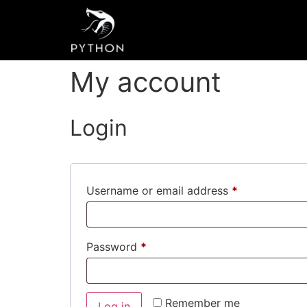
My account
Login
Username or email address
*
Password
*
Remember me
Log in